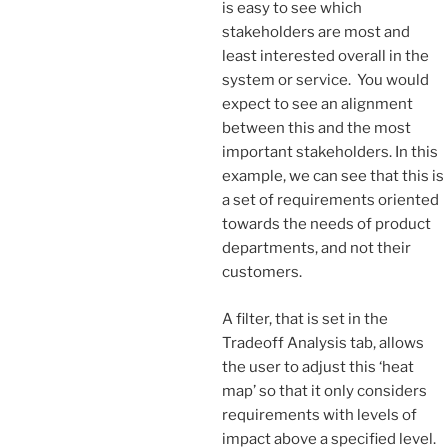
is easy to see which
stakeholders are most and
least interested overall in the
system or service. You would
expect to see an alignment
between this and the most
important stakeholders. In this
example, we can see that this is
a set of requirements oriented
towards the needs of product
departments, and not their
customers.
A filter, that is set in the
Tradeoff Analysis tab, allows
the user to adjust this ‘heat
map’ so that it only considers
requirements with levels of
impact above a specified level.