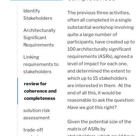
Identify
The previous three activities,
Stakeholders
often all completed in a single
substantial workshop involving
Architecturally
quite a large number of
Significant
participants, have created up to
Requirements
100 architecturally significant
requirements (ASRs), agreed a
Linking
level of impact for each one,
requirements to
and determined the extent to
stakeholders
which up to 15 stakeholders
review for
are interested in them. At the
coherence and
end of all this, it would be
completeness
reasonable to ask the question:
Have we got this right?
solution risk
assessment
Given the potential size of the
matrix of ASRs by
trade-off