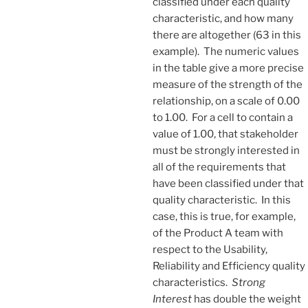
classified under each quality
characteristic, and how many
there are altogether (63 in this
example). The numeric values
in the table give a more precise
measure of the strength of the
relationship, on a scale of 0.00
to 1.00. For a cell to contain a
value of 1.00, that stakeholder
must be strongly interested in
all of the requirements that
have been classified under that
quality characteristic. In this
case, this is true, for example,
of the Product A team with
respect to the Usability,
Reliability and Efficiency quality
characteristics.
Strong
Interest
has double the weight