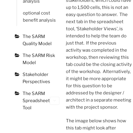
stakeholders, which could have
analysis
up to 1,500 cells, this is not an
optional cost
easy question to answer. The
benefit analysis
next tab in the spreadsheet
tool, ‘Stakeholder Views’, is
intended to help the team do
The SARM
just that. If the previous
Quality Model
activity was completed in the
The SARM Risk
workshop, then reviewing this
Model
tab could be the closing activity
of the workshop. Alternatively,
Stakeholder
it might be more appropriate
Perspectives
for this question to be
addressed by the designer /
The SARM
architect in a separate meeting
Spreadsheet
with the project sponsor.
Tool
The image below shows how
this tab might look after