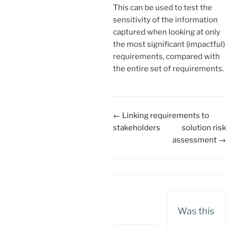
This can be used to test the
sensitivity of the information
captured when looking at only
the most significant (impactful)
requirements, compared with
the entire set of requirements.
Doc
← Linking requirements to
navigation
stakeholders
solution risk
assessment →
Was this