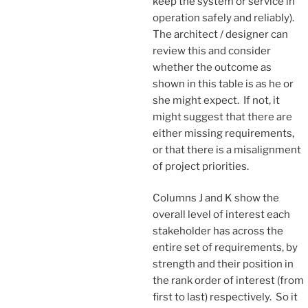
keep the system or service in
operation safely and reliably).
The architect / designer can
review this and consider
whether the outcome as
shown in this table is as he or
she might expect. If not, it
might suggest that there are
either missing requirements,
or that there is a misalignment
of project priorities.
Columns J and K show the
overall level of interest each
stakeholder has across the
entire set of requirements, by
strength and their position in
the rank order of interest (from
first to last) respectively. So it