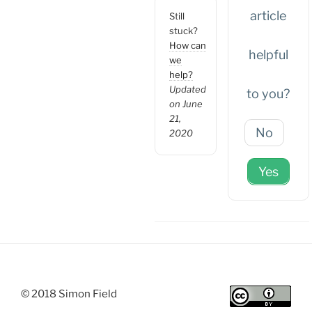
article
Still
stuck?
How can
helpful
we
help?
Updated
to you?
on June
21,
No
2020
Yes
© 2018 Simon Field