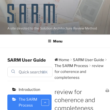
Skip
to
content
A site devoted to the Solution Architecture Review Method
Menu
SARM User Guide
Home
SARM User Guide
The SARM Process
review
for coherence and
⌘K
completeness
Introduction
review for
coherence and
The SARM
Process
completeness