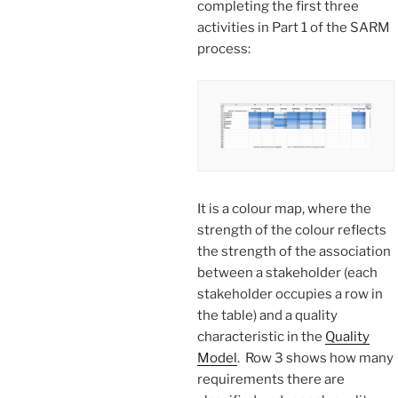
completing the first three
activities in Part 1 of the SARM
process:
It is a colour map, where the
strength of the colour reflects
the strength of the association
between a stakeholder (each
stakeholder occupies a row in
the table) and a quality
characteristic in the
Quality
Model
. Row 3 shows how many
requirements there are