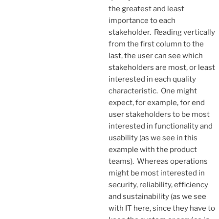
the greatest and least
importance to each
stakeholder. Reading vertically
from the first column to the
last, the user can see which
stakeholders are most, or least
interested in each quality
characteristic. One might
expect, for example, for end
user stakeholders to be most
interested in functionality and
usability (as we see in this
example with the product
teams). Whereas operations
might be most interested in
security, reliability, efficiency
and sustainability (as we see
with IT here, since they have to