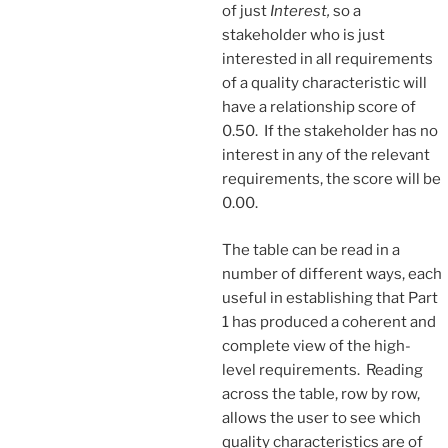
of just
Interest,
so a
stakeholder who is just
interested in all requirements
of a quality characteristic will
have a relationship score of
0.50. If the stakeholder has no
interest in any of the relevant
requirements, the score will be
0.00.
The table can be read in a
number of different ways, each
useful in establishing that Part
1 has produced a coherent and
complete view of the high-
level requirements. Reading
across the table, row by row,
allows the user to see which
quality characteristics are of