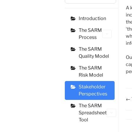
A 
in
Introduction
th
‘th
The SARM
wh
Process
in
The SARM
Quality Model
Ou
ca
The SARM
pe
Risk Model
Stakeholder
Perspectives
D
← 
The SARM
na
Spreadsheet
Tool