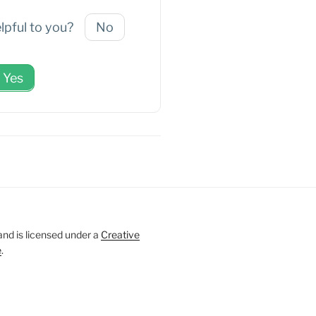
elpful to you?
No
Yes
and is licensed under a
Creative
e
.