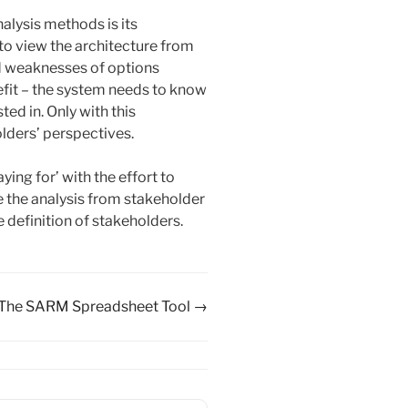
lysis methods is its
 to view the architecture from
nd weaknesses of options
enefit – the system needs to know
ed in. Only with this
olders’ perspectives.
ing for’ with the effort to
e the analysis from stakeholder
definition of stakeholders.
The SARM Spreadsheet Tool →