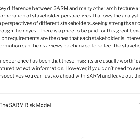
key difference between SARM and many other architecture ana
corporation of stakeholder perspectives. It allows the analyst
e perspectives of different stakeholders, seeing strengths a
rough their eyes’. There is a price to be paid for this great b
ich requirements are the ones that each stakeholder is interest
formation can the risk views be changed to reflect the stakeh
r experience has been that these insights are usually worth ‘pay
pture that extra information. However, if you don’t need to se
rspectives you can just go ahead with SARM and leave out the 
oc
The SARM Risk Model
vigation