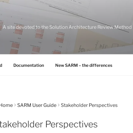
A site devoted to the Solution Architecture Review Method
d
Documentation
New SARM – the differences
Home
SARM User Guide
Stakeholder Perspectives
takeholder Perspectives