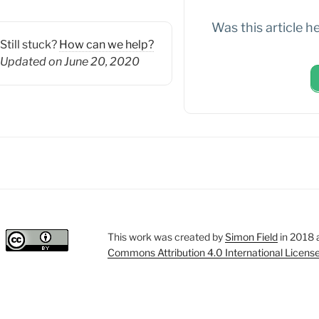
Was this article h
Still stuck?
How can we help?
Updated on June 20, 2020
This work was created by
Simon Field
in 2018 
Commons Attribution 4.0 International Licens