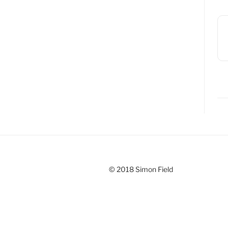
© 2018 Simon Field