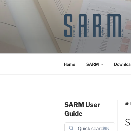
Skip
to
content
Home
SARM
Downloa
SARM User
Guide
S
⌘K