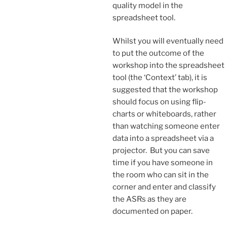
quality model in the
spreadsheet tool.
Whilst you will eventually need
to put the outcome of the
workshop into the spreadsheet
tool (the ‘Context’ tab), it is
suggested that the workshop
should focus on using flip-
charts or whiteboards, rather
than watching someone enter
data into a spreadsheet via a
projector. But you can save
time if you have someone in
the room who can sit in the
corner and enter and classify
the ASRs as they are
documented on paper.