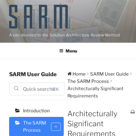
Skip
to
content
A site devoted to the Solution Architecture Review Method
Menu
SARM User Guide
Home
SARM User Guide
The SARM Process
Architecturally Significant
⌘K
Requirements
Introduction
Architecturally
Significant
The SARM
Process
Requirements