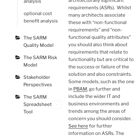
architecturally significant
analysis
requirements (ASRs). Whilst
optional cost
many architects associate
benefit analysis
these with “non-functional
requirements” and “non-
functional quality attributes”
The SARM
you should also think about
Quality Model
requirements that relate to
The SARM Risk
functionality but are critical to
Model
the success or failure of the
solution and also constraints.
Stakeholder
Some models, such as the one
Perspectives
in
PBAM
, go further and
include the wider IT and
The SARM
business environments and
Spreadsheet
trends among the areas of
Tool
concern you should consider.
See here
for further
information on ASRs. The