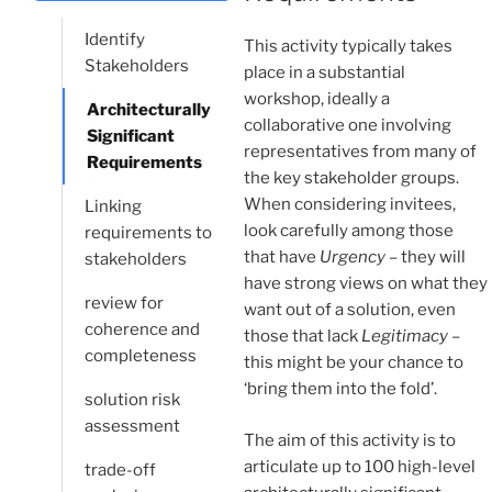
Identify
This activity typically takes
Stakeholders
place in a substantial
workshop, ideally a
Architecturally
collaborative one involving
Significant
representatives from many of
Requirements
the key stakeholder groups.
When considering invitees,
Linking
look carefully among those
requirements to
that have
Urgency
– they will
stakeholders
have strong views on what they
review for
want out of a solution, even
coherence and
those that lack
Legitimacy
–
completeness
this might be your chance to
‘bring them into the fold’.
solution risk
assessment
The aim of this activity is to
articulate up to 100 high-level
trade-off