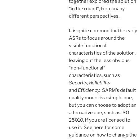
together explored the solution
“in the round”, from many
different perspectives.
It is quite common for the early
ASRs to focus around the
visible functional
characteristics of the solution,
leaving out the less obvious
“non-functional”
characteristics, such as
Security, Reliability
and
Efficiency.
SARM’s default
quality model is a simple one,
but you can choose to adopt an
alternative one, such as ISO
25010, if you are licensed to
use it. See
here
for some
guidance on how to change the