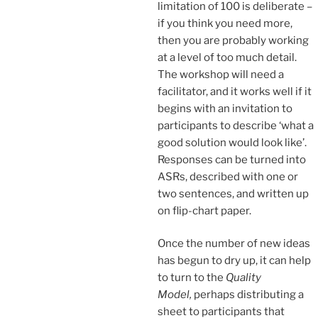
limitation of 100 is deliberate –
if you think you need more,
then you are probably working
at a level of too much detail.
The workshop will need a
facilitator, and it works well if it
begins with an invitation to
participants to describe ‘what a
good solution would look like’.
Responses can be turned into
ASRs, described with one or
two sentences, and written up
on flip-chart paper.
Once the number of new ideas
has begun to dry up, it can help
to turn to the
Quality
Model,
perhaps distributing a
sheet to participants that