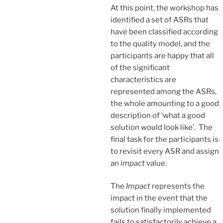
At this point, the workshop has
identified a set of ASRs that
have been classified according
to the quality model, and the
participants are happy that all
of the significant
characteristics are
represented among the ASRs,
the whole amounting to a good
description of ‘what a good
solution would look like’. The
final task for the participants is
to revisit every ASR and assign
an
impact
value.
The
Impact
represents the
impact in the event that the
solution finally implemented
fails to satisfactorily achieve a