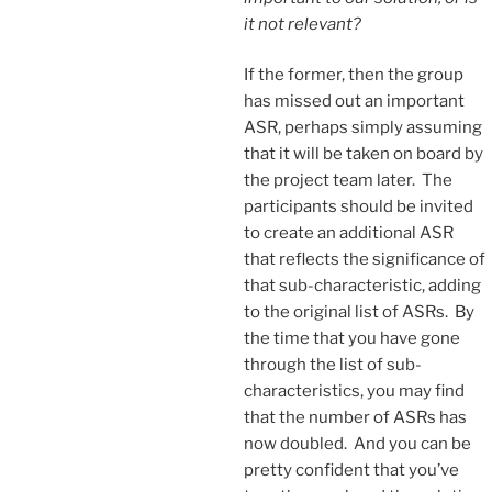
it not relevant?
If the former, then the group
has missed out an important
ASR, perhaps simply assuming
that it will be taken on board by
the project team later. The
participants should be invited
to create an additional ASR
that reflects the significance of
that sub-characteristic, adding
to the original list of ASRs. By
the time that you have gone
through the list of sub-
characteristics, you may find
that the number of ASRs has
now doubled. And you can be
pretty confident that you’ve