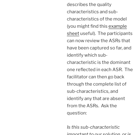
describes the quality
characteristics and sub-
characteristics of the model
(you might find this
example
sheet
useful). The participants
can now review the ASRs that
have been captured so far, and
identify which sub-
characteristic is the dominant
one reflected in each ASR. The
facilitator can then go back
through the complete list of
sub-characteristics, and
identify any that are absent
from the ASRs. Ask the
question:
Is this sub-characteristic
important to our solution, or is