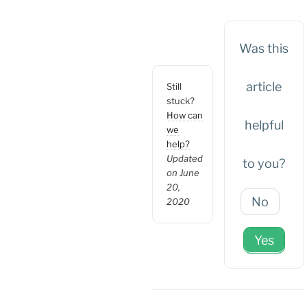
Was this
article
Still
stuck?
How can
helpful
we
help?
Updated
to you?
on June
20,
No
2020
Yes