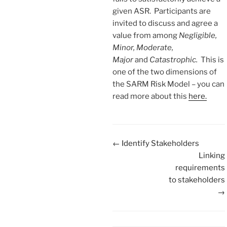
given ASR. Participants are
invited to discuss and agree a
value from among
Negligible,
Minor, Moderate,
Major
and
Catastrophic.
This is
one of the two dimensions of
the SARM Risk Model – you can
read more about this
here.
Doc
← Identify Stakeholders
navigation
Linking
requirements
to stakeholders
→