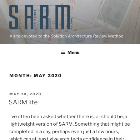
Skip
to
content
A site devoted to the Solution Architecture Review Method
Menu
MONTH:
MAY 2020
POSTED
MAY 30, 2020
ON
SARM lite
I’ve often been asked whether there is, or should be, a
lightweight version of SARM. Something that might be
completed in a day, perhaps even just a few hours,
which can at least give architects confidence in their