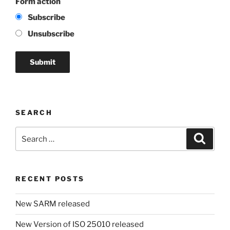
Form action
Subscribe
Unsubscribe
SEARCH
Search
Search
for:
RECENT POSTS
New SARM released
New Version of ISO 25010 released