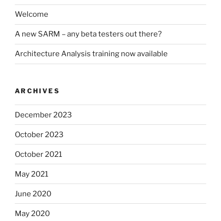
Welcome
A new SARM – any beta testers out there?
Architecture Analysis training now available
ARCHIVES
December 2023
October 2023
October 2021
May 2021
June 2020
May 2020