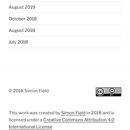
August 2019
October 2018
August 2018
July 2018
© 2018 Simon Field
This work was created by
Simon Field
in 2018 and is
licensed under a
Creative Commons Attribution 4.0
International License
.