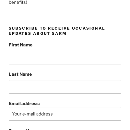
benefits!
SUBSCRIBE TO RECEIVE OCCASIONAL
UPDATES ABOUT SARM
First Name
Last Name
Email address: