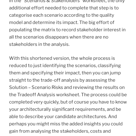
in the “Scenarios & Stakeholders” worksheet, the only
additional effort needed to complete that step is to
categorise each scenario according to the quality
model and determine its impact. The big effort of
populating the matrix to record stakeholder interest in
all the scenarios disappears when there are no
stakeholders in the analysis.
With this shortened version, the whole process is
reduced to just identifying the scenarios, classifying
them and specifying their impact, then you can jump
straight to the trade-off analysis by assessing the
Solution – Scenario Risks and reviewing the results on
the Tradeoff Analysis worksheet. The process could be
completed very quickly, but of course you have to know
your architecturally significant requirements, and be
able to describe your candidate architectures. And
perhaps you might miss the added insights you could
gain from analysing the stakeholders, costs and