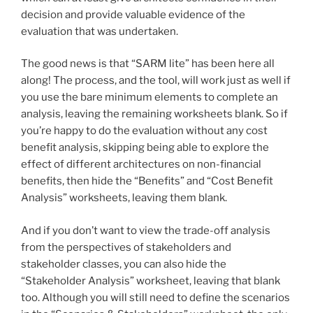
decision and provide valuable evidence of the
evaluation that was undertaken.
The good news is that “SARM lite” has been here all
along! The process, and the tool, will work just as well if
you use the bare minimum elements to complete an
analysis, leaving the remaining worksheets blank. So if
you’re happy to do the evaluation without any cost
benefit analysis, skipping being able to explore the
effect of different architectures on non-financial
benefits, then hide the “Benefits” and “Cost Benefit
Analysis” worksheets, leaving them blank.
And if you don’t want to view the trade-off analysis
from the perspectives of stakeholders and
stakeholder classes, you can also hide the
“Stakeholder Analysis” worksheet, leaving that blank
too. Although you will still need to define the scenarios