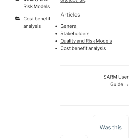
org [dot] uk
.
Risk Models
Articles
Cost benefit
analysis
General
Stakeholders
Quality and Risk Models
Cost benefit analysis
Doc
SARM User
navigation
Guide →
Was this