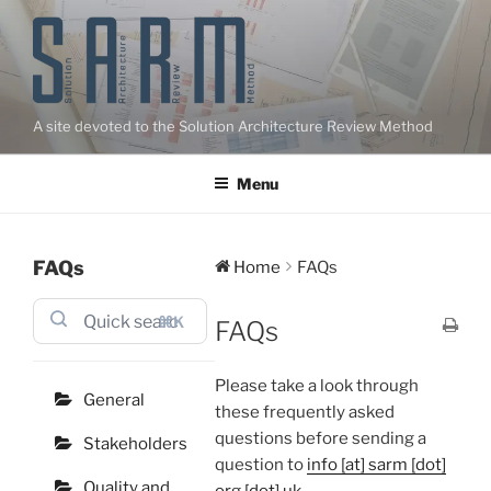
Skip
to
content
A site devoted to the Solution Architecture Review Method
Menu
FAQs
Home
FAQs
⌘K
FAQs
Please take a look through
General
these frequently asked
questions before sending a
Stakeholders
question to
info [at] sarm [dot]
Quality and