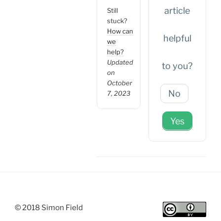
article
Still
stuck?
How can
helpful
we
help?
Updated
to you?
on
October
No
7, 2023
Yes
© 2018 Simon Field